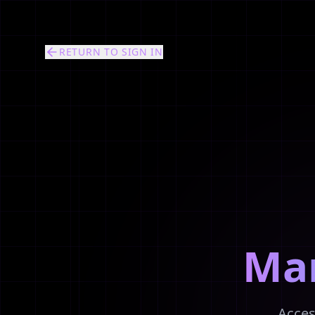
RETURN TO SIGN IN
Ma
Acces