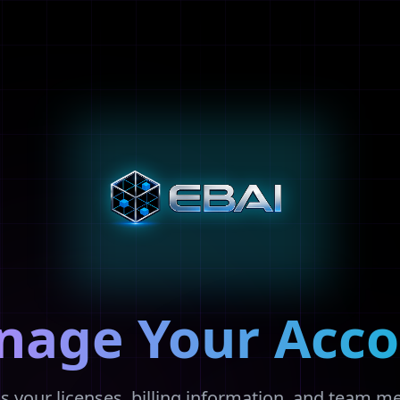
nage Your Acco
s your licenses, billing information, and team 