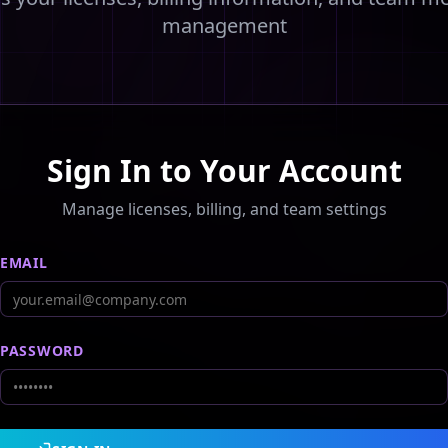
management
Sign In to Your Account
Manage licenses, billing, and team settings
EMAIL
PASSWORD