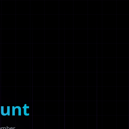
unt
member